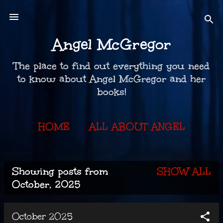
Skip to main content
Angel McGregor
The place to find out everything you need
to know about Angel McGregor and her
books!
HOME
ALL ABOUT ANGEL
THE BOOKS
MORE…
Showing posts from
SHOW ALL
KEEP IN TOUCH
P
October, 2025
o
October 2025